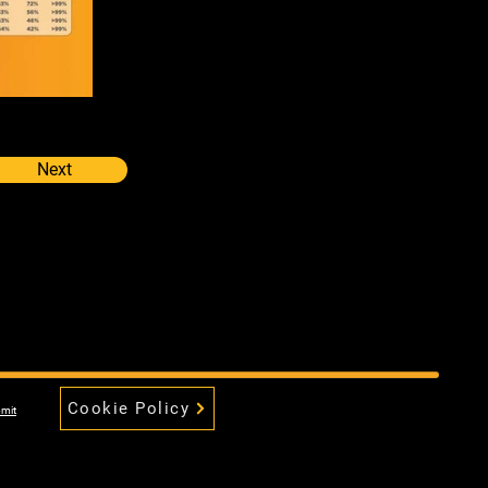
Next
Cookie Policy
mit