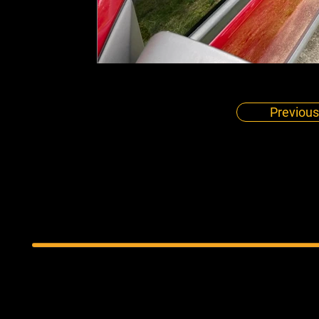
Previous