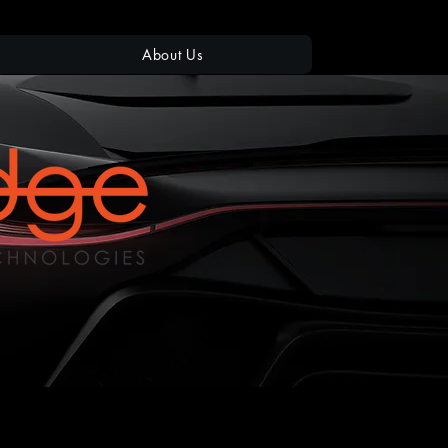
About Us