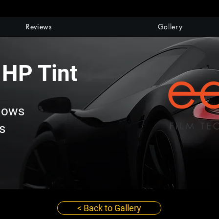
Reviews
Gallery
 HP Tint
dows
s
< Back to Gallery