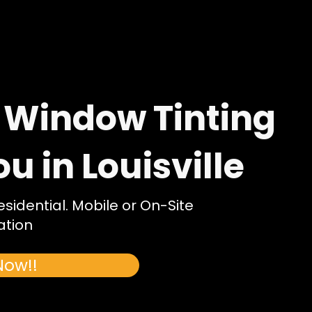
 Window Tinting
 in Louisville
idential. Mobile or On-Site
ation
Now!!