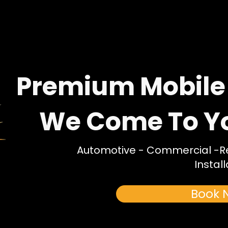
Premium Mobile
We Come To You
Automotive - Commercial -Res
Install
Book 