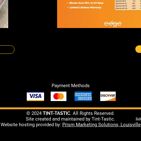
Payment Methods
© 2024
TINT-TASTIC
. All Rights Reserved.
Site created and maintained by Tint-Tastic.
Sub
Website hosting provided by:
Prism Marketing Solutions, Louisville