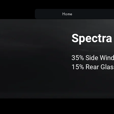
Home
Spectra
35% Side Win
15% Rear Glas