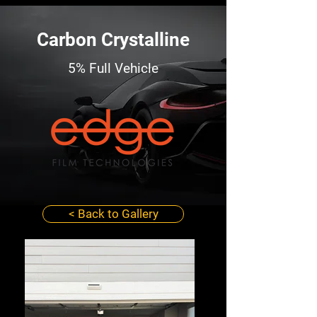
Carbon Crystalline
5% Full Vehicle
< Back to Gallery