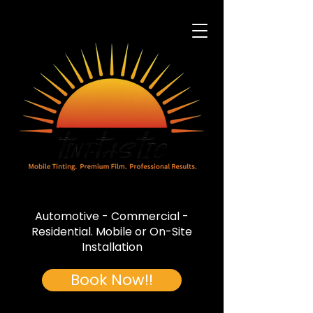
Automotive - Commercial -
Residential. Mobile or On-Site
Installation
Book Now!!