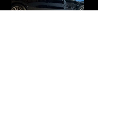
Previous
Next
Payment Methods
© 2024
TINT-TASTIC
. All Rights
Reserved.
Site created and maintained by Tint-
Tastic.